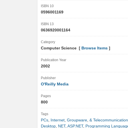
ISBN 10
0596001169
ISBN 13
0636920001164
Category
Computer Science [
Browse Items
]
Publication Year
2002
Publisher
O'Reilly Media
Pages
800
Tags
PCs
,
Internet
,
Groupware
,
& Telecommunication
Desktop
,
NET
,
ASP.NET
,
Programming Languag