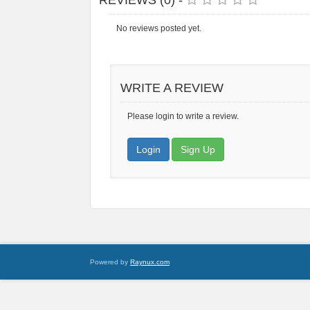
REVIEWS (0) -
No reviews posted yet.
WRITE A REVIEW
Please login to write a review.
Login
Sign Up
Powered by
Raynux.com