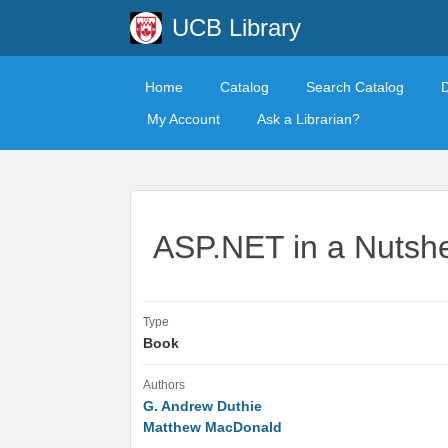
UCB Library
Home
Catalog
Search Catalog
My Account
Ask a Librarian?
ASP.NET in a Nutshe
Type
Book
Authors
G. Andrew Duthie
Matthew MacDonald