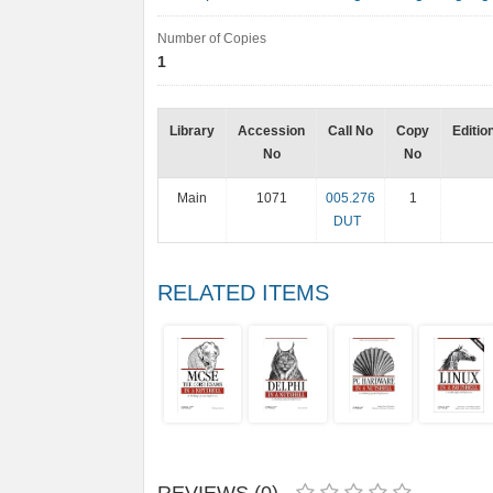
Number of Copies
1
Library
Accession
Call No
Copy
Editio
No
No
Main
1071
005.276
1
DUT
RELATED ITEMS