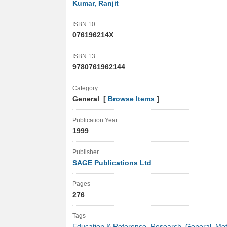
Kumar, Ranjit
ISBN 10
076196214X
ISBN 13
9780761962144
Category
General [
Browse Items
]
Publication Year
1999
Publisher
SAGE Publications Ltd
Pages
276
Tags
Education & Reference
,
Research
,
General
,
Met