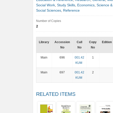
Social Work
,
Study Skills
,
Economics
,
Science &
Social Sciences
,
Reference
Number of Copies
2
Library
Accession
Call
Copy
Edition
No
No
No
Main
696
001.42
1
KUM
Main
697
001.42
2
KUM
RELATED ITEMS