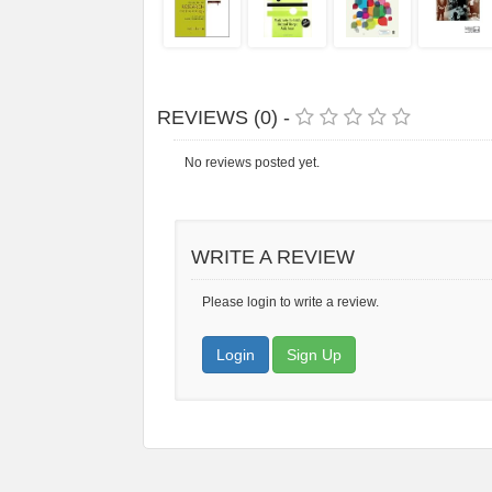
REVIEWS (0) -
No reviews posted yet.
WRITE A REVIEW
Please login to write a review.
Login
Sign Up