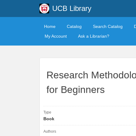
UCB Library
Home
Catalog
Search Catalog
My Account
Ask a Librarian?
Research Methodolo
for Beginners
Type
Book
Authors