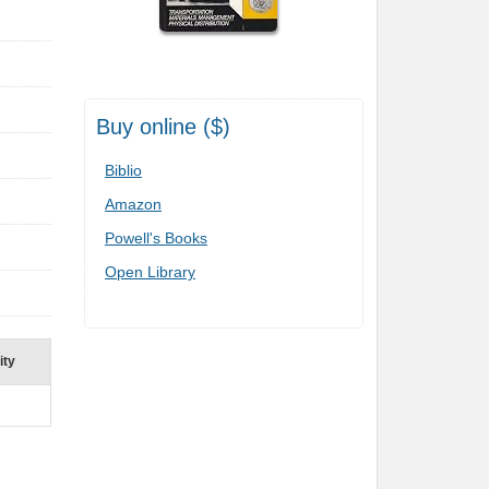
Buy online ($)
Biblio
Amazon
Powell's Books
Open Library
ity