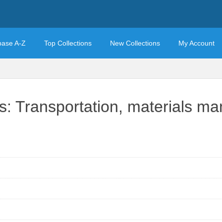
base A-Z
Top Collections
New Collections
My Account
cs: Transportation, materials m