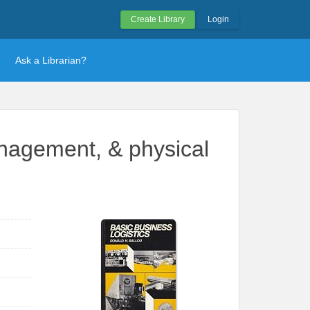
Create Library
Login
Ask a Librarian?
anagement, & physical