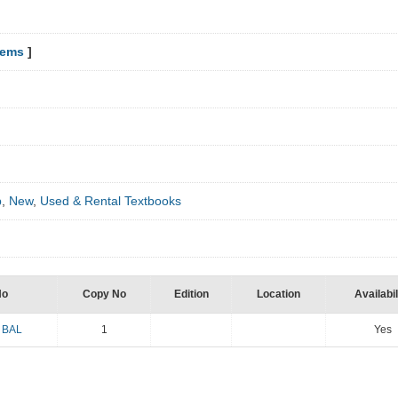
tems
]
p
,
New
,
Used & Rental Textbooks
No
Copy No
Edition
Location
Availabil
 BAL
1
Yes