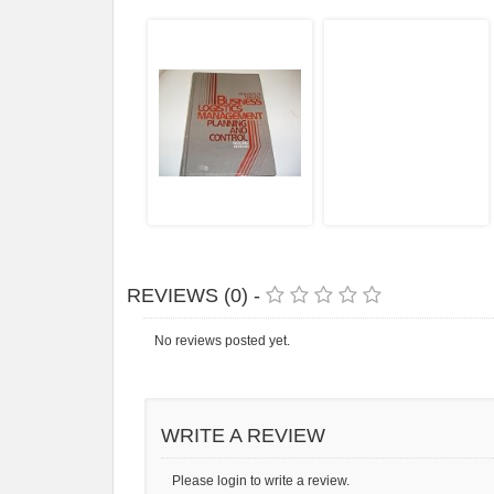
REVIEWS (0) -
No reviews posted yet.
WRITE A REVIEW
Please login to write a review.