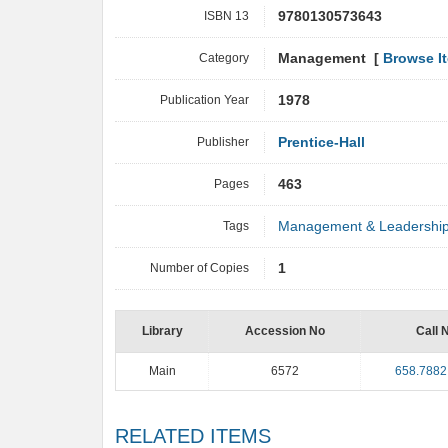
ISBN 13
9780130573643
Category
Management [
Browse I
Publication Year
1978
Publisher
Prentice-Hall
Pages
463
Tags
Management & Leadershi
Number of Copies
1
Library
Accession No
Call 
Main
6572
658.7882
RELATED ITEMS