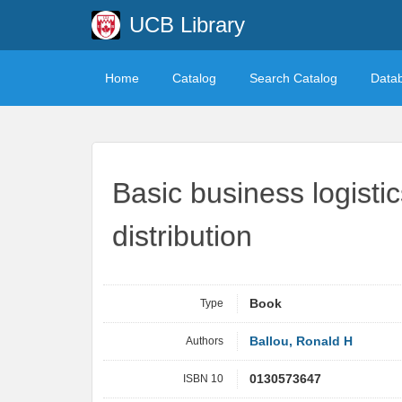
UCB Library
Home
Catalog
Search Catalog
Data
Basic business logisti
distribution
Type
Book
Authors
Ballou, Ronald H
ISBN 10
0130573647