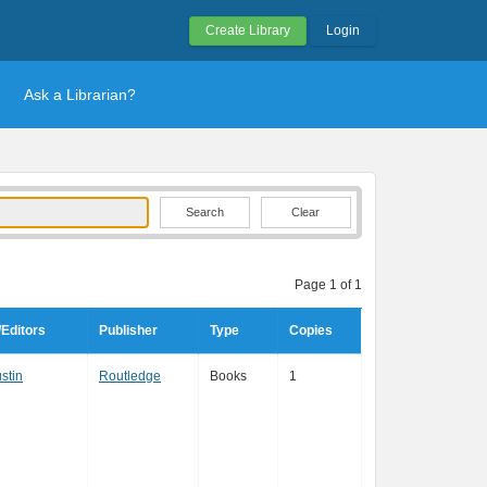
Create Library
Login
Ask a Librarian?
Clear
Page 1 of 1
Editors
Publisher
Type
Copies
stin
Routledge
Books
1