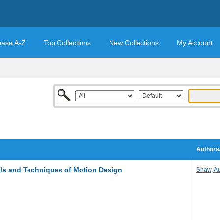
base A-Z
Top Collections
New Collections
My Account
Authors/
ls and Techniques of Motion Design
Shaw, Au