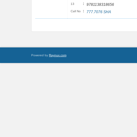
:
13
9781138318656
:
Call No
777.7076 SHA
Powered by
Raynux.com