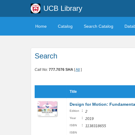
UCB Library
Home
Catalog
Search Catalog
Data
Search
Call No:
777.7076 SHA
[
All
]
Title
Design for Motion: Fundamenta
:
Edition
2
:
Year
2019
:
ISBN
1138318655
ISBN