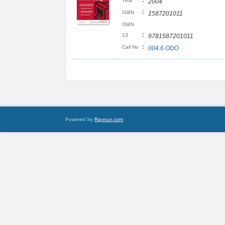
:
Year
2004
:
ISBN
1587201011
ISBN
:
13
9781587201011
:
Call No
004.6 ODO
Powered by
Raynux.com