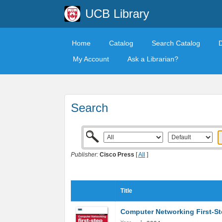
UCB Library
Home
Catalog
Search Catalog
My Account
Ask a Librarian?
Search
Publisher:
Cisco Press
[
All
]
Title
Computer Networking First-S