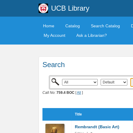
UCB Library
Home
Catalog
Search Catalog
My Account
Ask a Librarian?
Search
Call No:
759.4 BOC
[
All
]
Title
Rembrandt (Basic Art)