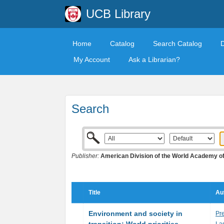
UCB Library
Home
Catalog
Search Catalog
My Account
Ask a Librarian?
Search
Publisher:
American Division of the World Academy o
Title
Au
Environment and society in
Pre