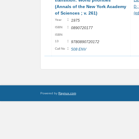
transition: World priorities
La
(Annals of the New York Academy
D.
of Sciences ; v. 261)
(ed
:
Year
1975
:
ISBN
0890720177
ISBN
:
13
9780890720172
:
Call No
508 ENV
Powered by
Raynux.com