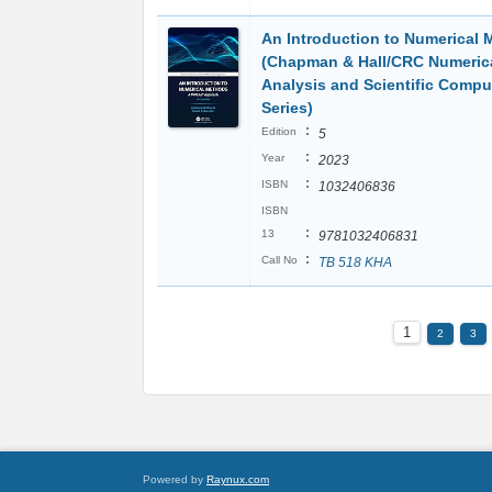
An Introduction to Numerical
(Chapman & Hall/CRC Numeric
Analysis and Scientific Compu
Series)
:
Edition
5
:
Year
2023
:
ISBN
1032406836
ISBN
:
13
9781032406831
:
Call No
TB 518 KHA
1
2
3
Powered by
Raynux.com