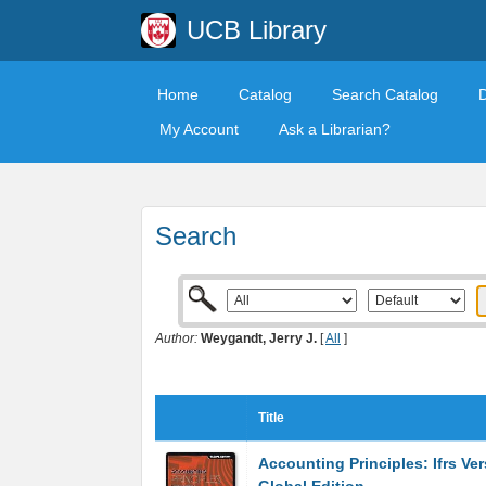
UCB Library
Home
Catalog
Search Catalog
My Account
Ask a Librarian?
Search
Author:
Weygandt, Jerry J.
[
All
]
Title
Accounting Principles: Ifrs Ver