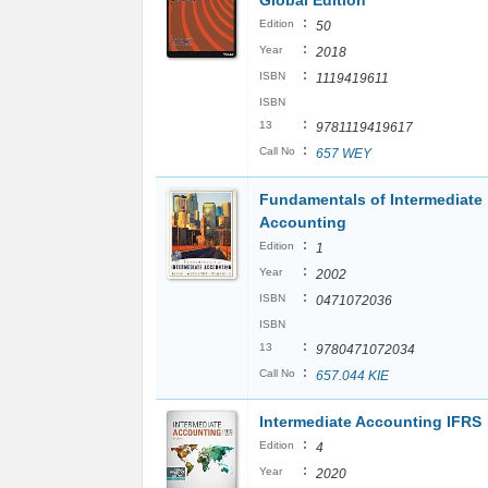
Global Edition
:
Edition
50
:
Year
2018
:
ISBN
1119419611
ISBN
:
13
9781119419617
:
Call No
657 WEY
Fundamentals of Intermediate
Accounting
:
Edition
1
:
Year
2002
:
ISBN
0471072036
ISBN
:
13
9780471072034
:
Call No
657.044 KIE
Intermediate Accounting IFRS
:
Edition
4
:
Year
2020