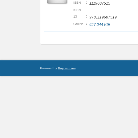
:
ISBN
1119607515
ISBN
:
13
9781119607519
:
Call No
657.044 KIE
Powered by
Raynux.com