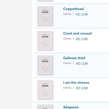
Copperhead
:
Call No
FIC COR
Cruel and unusal
:
Call No
FIC COR
Gallows thief
:
Call No
FIC COR
I am the cheese
:
Call No
FIC COR
Sargasso