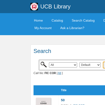
UCB Library
Home
Catalog
Search Catalog
My Account
Ask a Librarian?
Search
Call No:
FIC COR
[
All
]
Title
50