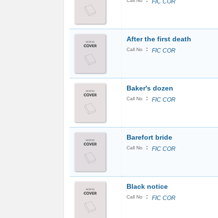
:
Call No
FIC COR
After the first death
:
Call No
FIC COR
Baker's dozen
:
Call No
FIC COR
Barefort bride
:
Call No
FIC COR
Black notice
:
Call No
FIC COR