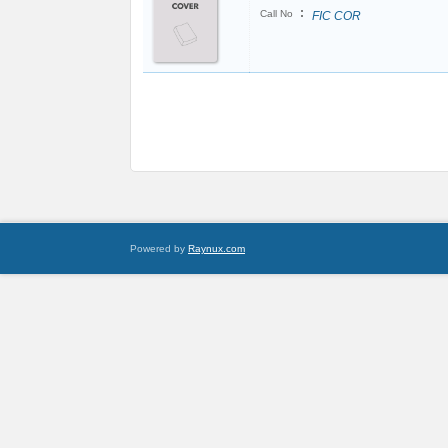
:
Call No
FIC COR
Powered by
Raynux.com