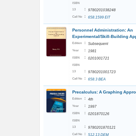
ISBN
:
13
9780201038248
:
Call No
658.1599 EIT
Personnel Administration: An
Experimental/Skill-Building A
:
Edition
Subsequent
:
Year
1981
:
ISBN
0201001721
ISBN
:
13
9780201001723
:
Call No
658.3 BEA
Precalculus: A Graphing Appr
:
Edition
4th
:
Year
1997
:
ISBN
0201870126
ISBN
:
13
9780201870121
:
Call No
512.13 DEM