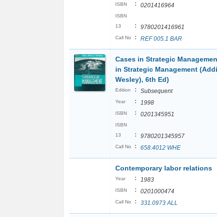
:
ISBN
0201416964
ISBN
:
13
9780201416961
:
Call No
REF 005.1 BAR
Cases in Strategic Managemen
in Strategic Management (Add
Wesley), 6th Ed)
:
Edition
Subsequent
:
Year
1998
:
ISBN
0201345951
ISBN
:
13
9780201345957
:
Call No
658.4012 WHE
Contemporary labor relations
:
Year
1983
:
ISBN
0201000474
:
Call No
331.0973 ALL