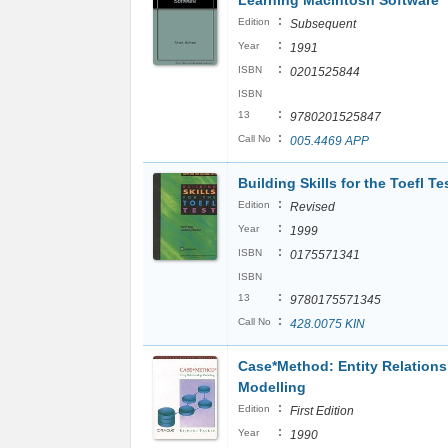
Learning Macintosh Software
:
Edition
Subsequent
:
Year
1991
:
ISBN
0201525844
ISBN
:
13
9780201525847
:
Call No
005.4469 APP
Building Skills for the Toefl T
:
Edition
Revised
:
Year
1999
:
ISBN
0175571341
ISBN
:
13
9780175571345
:
Call No
428.0075 KIN
Case*Method: Entity Relations
Modelling
:
Edition
First Edition
:
Year
1990