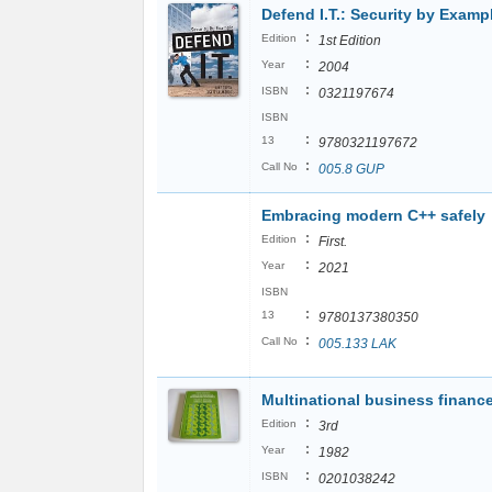
Defend I.T.: Security by Examp
:
Edition
1st Edition
:
Year
2004
:
ISBN
0321197674
ISBN
:
13
9780321197672
:
Call No
005.8 GUP
Embracing modern C++ safely
:
Edition
First.
:
Year
2021
ISBN
:
13
9780137380350
:
Call No
005.133 LAK
Multinational business financ
:
Edition
3rd
:
Year
1982
:
ISBN
0201038242