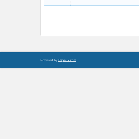
Powered by
Raynux.com