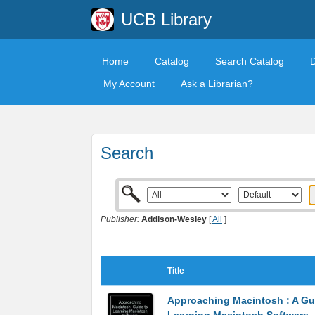
UCB Library
Home
Catalog
Search Catalog
My Account
Ask a Librarian?
Search
Publisher:
Addison-Wesley
[
All
]
Title
Approaching Macintosh : A Gu